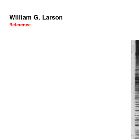
William G. Larson
Reference