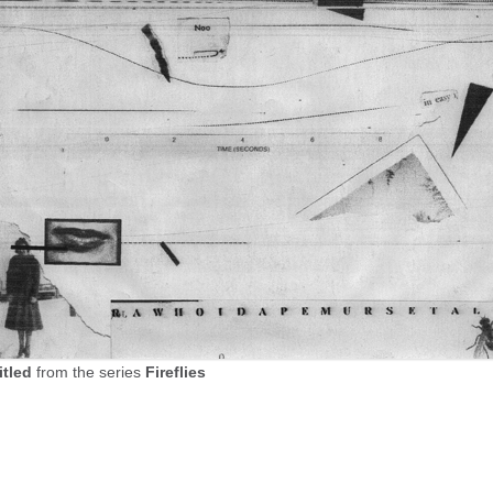
itled
from the series
Fireflies