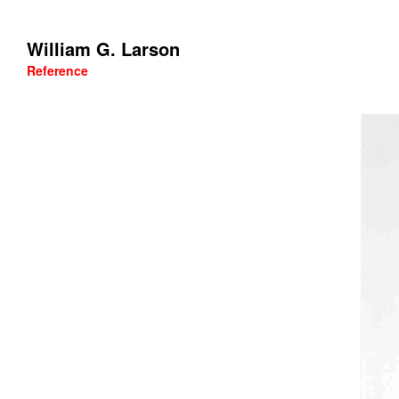
William G. Larson
Reference