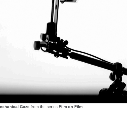
echanical Gaze
from the series
Film on Film