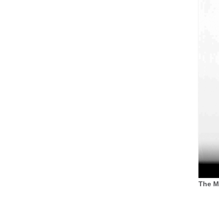
The M