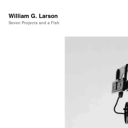
William G. Larson
Seven Projects and a Fish