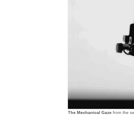
The Mechanical Gaze
from the s